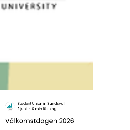
Student Union in Sundsvall
2 juni
0 min läsning