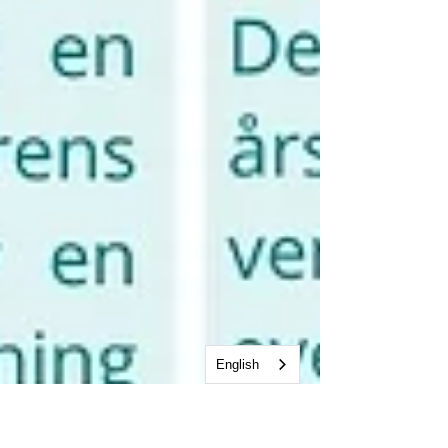
English