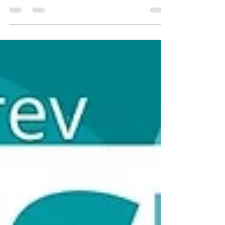
Välkomstdagen 2026