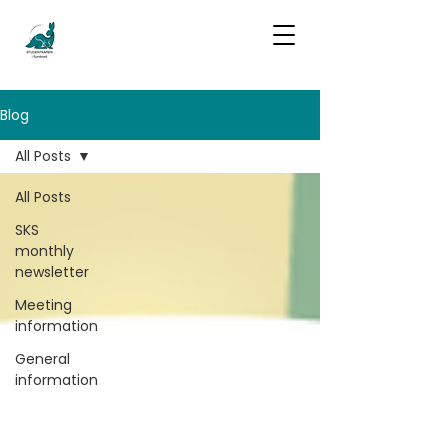
Blog
All Posts
All Posts
SKS
monthly
newsletter
Meeting
information
General
information