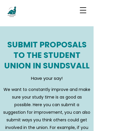
SUBMIT PROPOSALS
TO THE STUDENT
UNION IN SUNDSVALL
Have your say!
We want to constantly improve and make
sure your study time is as good as
possible. Here you can submit a
suggestion for improvement, you can also
submit ways you think others could get
involved in the union. For example, if you