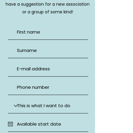
have a suggestion for a new association
or a group of some kind!