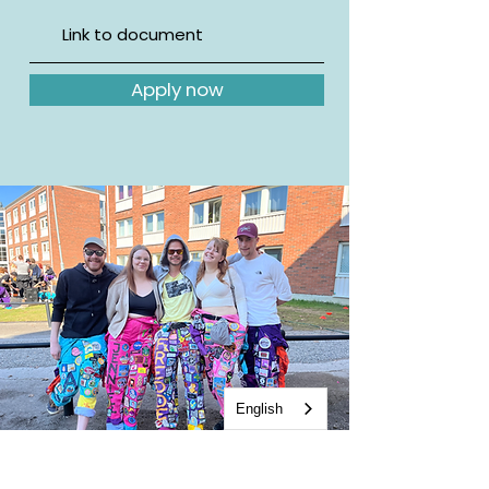
Apply now
English
Contact us for more