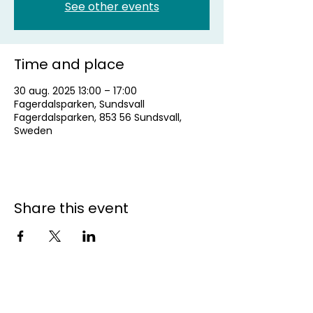
See other events
Time and place
30 aug. 2025 13:00 – 17:00
Fagerdalsparken, Sundsvall
Fagerdalsparken, 853 56 Sundsvall,
Sweden
Share this event
Contact us for more
information