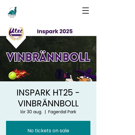
INSPARK HT25 -
VINBRÄNNBOLL
lör 30 aug.
  |  
Fagerdal Park
No tickets on sale